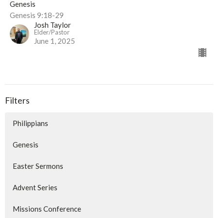
Genesis
Genesis 9:18-29
Josh Taylor
Elder/Pastor
June 1, 2025
Filters
Philippians
Genesis
Easter Sermons
Advent Series
Missions Conference