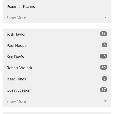
Psummer Psalms
Show More
86
Josh Taylor
8
Paul Hooper
56
Ken Davis
46
Robert Wojeck
3
Isaac Hines
57
Guest Speaker
Show More