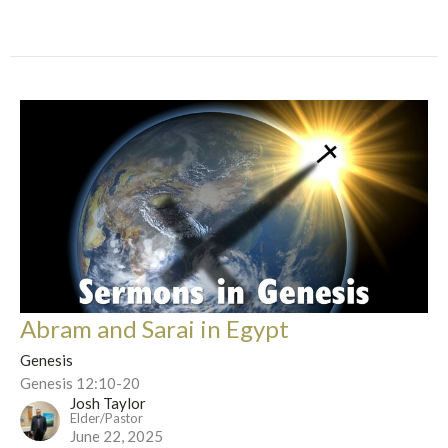
Abram and Sarai in Egypt
Genesis
Genesis 12:10-20
Josh Taylor
Elder/Pastor
June 22, 2025