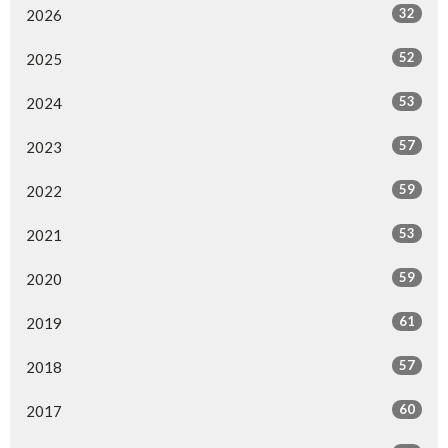
32
2026
52
2025
53
2024
57
2023
59
2022
53
2021
59
2020
61
2019
57
2018
60
2017