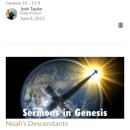
Genesis 10 – 11:9
Josh Taylor
Elder/Pastor
June 8, 2025
Noah’s Descendants