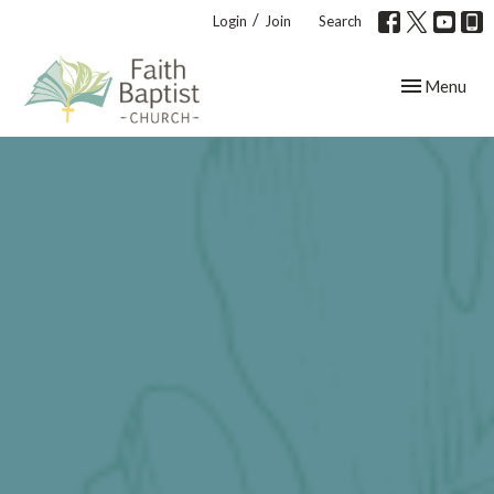
/
Login
Join
Search
Toggle navig
Menu