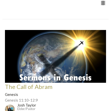
The Call of Abram
Genesis
Genesis 11:10-12:9
Josh Taylor
Elder/Pastor