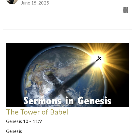
June 15, 2025
The Tower of Babel
Genesis 10 – 11:9
Genesis