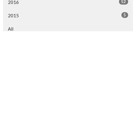
52
2016
5
2015
All
Sign up for our Newsletter
Subscribe to receive email updates with the latest news.
Enter Your Email
Subscribe