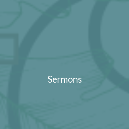
Sermons