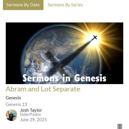
Sermons By Date
Sermons By Series
Abram and Lot Separate
Genesis
Genesis 13
Josh Taylor
Elder/Pastor
June 29, 2025