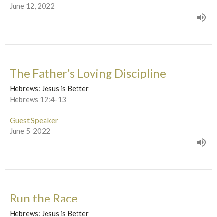
June 12, 2022
The Father’s Loving Discipline
Hebrews: Jesus is Better
Hebrews 12:4-13
Guest Speaker
June 5, 2022
Run the Race
Hebrews: Jesus is Better