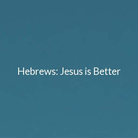
Hebrews: Jesus is Better