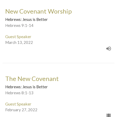
New Covenant Worship
Hebrews: Jesus is Better
Hebrews 9:1-14
Guest Speaker
March 13, 2022
The New Covenant
Hebrews: Jesus is Better
Hebrews 8:1-13
Guest Speaker
February 27, 2022