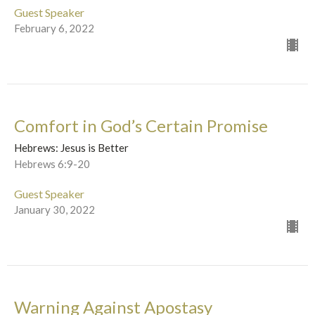
Guest Speaker
February 6, 2022
Comfort in God’s Certain Promise
Hebrews: Jesus is Better
Hebrews 6:9-20
Guest Speaker
January 30, 2022
Warning Against Apostasy