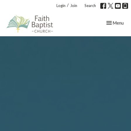
/
Login
Join
Search
Toggle navig
Menu