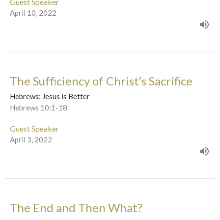
Guest Speaker
April 10, 2022
The Sufficiency of Christ’s Sacrifice
Hebrews: Jesus is Better
Hebrews 10:1-18
Guest Speaker
April 3, 2022
The End and Then What?