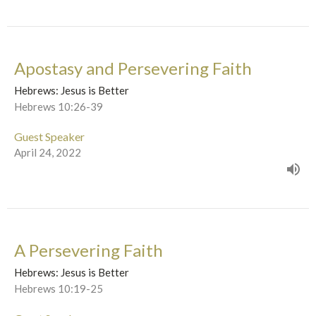
Apostasy and Persevering Faith
Hebrews: Jesus is Better
Hebrews 10:26-39
Guest Speaker
April 24, 2022
A Persevering Faith
Hebrews: Jesus is Better
Hebrews 10:19-25