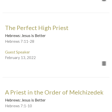
The Perfect High Priest
Hebrews: Jesus is Better
Hebrews 7:11-28
Guest Speaker
February 13, 2022
A Priest in the Order of Melchizedek
Hebrews: Jesus is Better
Hebrews 7:1-10