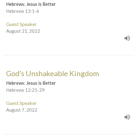
Hebrews: Jesus is Better
Hebrews 13:1-6
Guest Speaker
August 21, 2022
God’s Unshakeable Kingdom
Hebrews: Jesus is Better
Hebrews 12:25-29
Guest Speaker
August 7, 2022