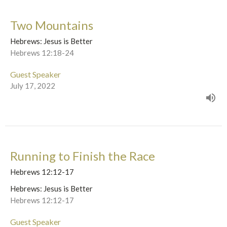
Two Mountains
Hebrews: Jesus is Better
Hebrews 12:18-24
Guest Speaker
July 17, 2022
Running to Finish the Race
Hebrews 12:12-17
Hebrews: Jesus is Better
Hebrews 12:12-17
Guest Speaker