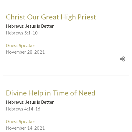
Christ Our Great High Priest
Hebrews: Jesus is Better
Hebrews 5:1-10
Guest Speaker
November 28, 2021
Divine Help in Time of Need
Hebrews: Jesus is Better
Hebrews 4:14-16
Guest Speaker
November 14, 2021