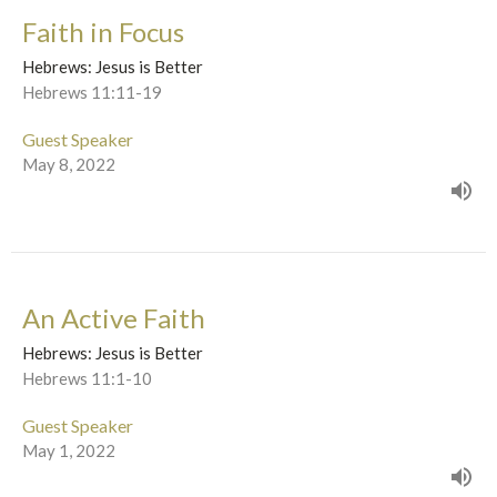
Faith in Focus
Hebrews: Jesus is Better
Hebrews 11:11-19
Guest Speaker
May 8, 2022
An Active Faith
Hebrews: Jesus is Better
Hebrews 11:1-10
Guest Speaker
May 1, 2022