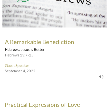
A Remarkable Benediction
Hebrews: Jesus is Better
Hebrews 13:7-25
Guest Speaker
September 4, 2022
Practical Expressions of Love