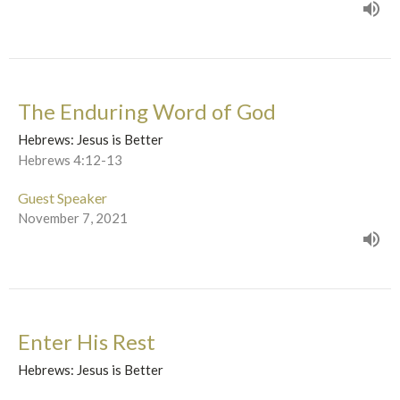
The Enduring Word of God
Hebrews: Jesus is Better
Hebrews 4:12-13
Guest Speaker
November 7, 2021
Enter His Rest
Hebrews: Jesus is Better
Hebrews 4:1-13