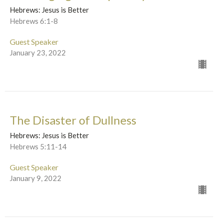
Hebrews: Jesus is Better
Hebrews 6:1-8
Guest Speaker
January 23, 2022
The Disaster of Dullness
Hebrews: Jesus is Better
Hebrews 5:11-14
Guest Speaker
January 9, 2022