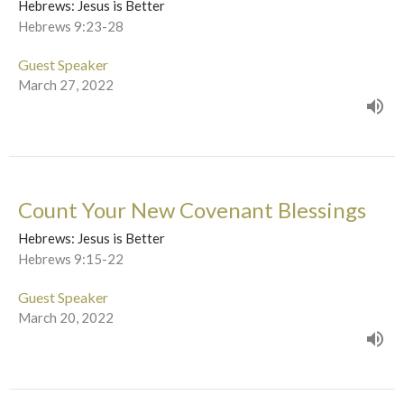
Hebrews: Jesus is Better
Hebrews 9:23-28
Guest Speaker
March 27, 2022
Count Your New Covenant Blessings
Hebrews: Jesus is Better
Hebrews 9:15-22
Guest Speaker
March 20, 2022