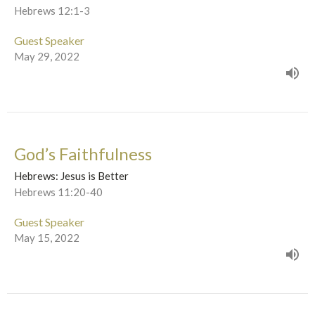
Hebrews 12:1-3
Guest Speaker
May 29, 2022
God’s Faithfulness
Hebrews: Jesus is Better
Hebrews 11:20-40
Guest Speaker
May 15, 2022