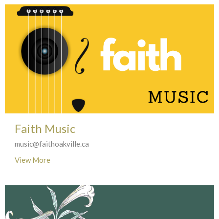
Faith Music
music@faithoakville.ca
View More