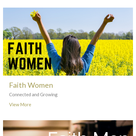
Faith Women
Connected and Growing
View More