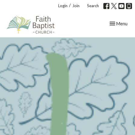
/
Login
Join
Search
Toggle navig
Menu