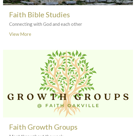
Faith Bible Studies
Connecting with God and each other
View More
Faith Growth Groups