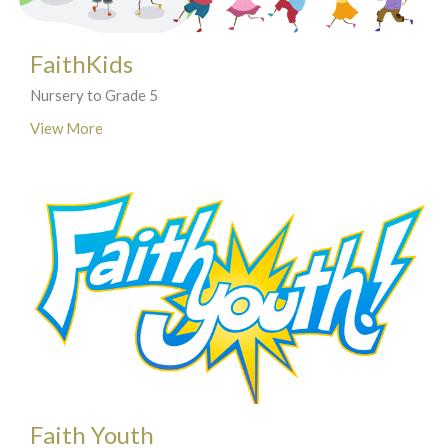
FaithKids
Nursery to Grade 5
View More
Faith Youth