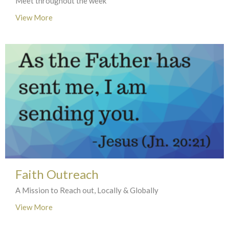
Meet throughout the week
View More
Faith Outreach
A Mission to Reach out, Locally & Globally
View More