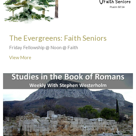
The Evergreens: Faith Seniors
Friday Fellowship @ Noon @ Faith
View More