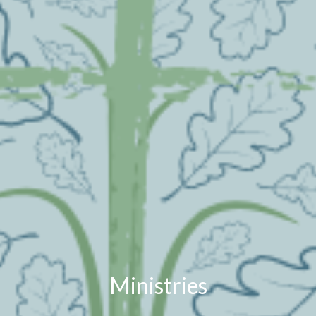
Ministries