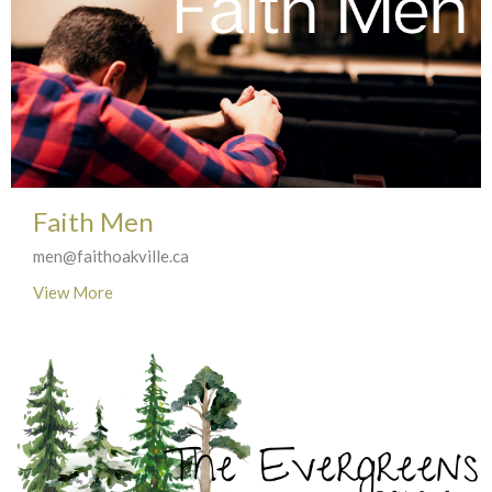
Faith Men
men@faithoakville.ca
View More