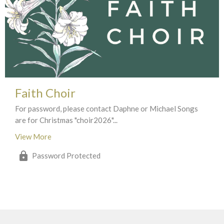
Faith Choir
For password, please contact Daphne or Michael Songs
are for Christmas "choir2026"...
View More
Password Protected