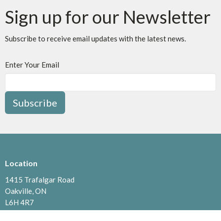
Sign up for our Newsletter
Subscribe to receive email updates with the latest news.
Enter Your Email
Subscribe
Location
1415 Trafalgar Road
Oakville, ON
L6H 4R7
View Map