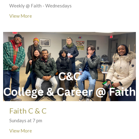
Weekly @ Faith - Wednesdays
View More
Faith C & C
Sundays at 7 pm
View More