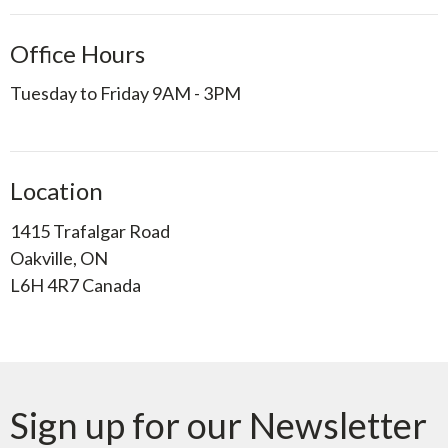
Office Hours
Tuesday to Friday 9AM - 3PM
Location
1415 Trafalgar Road
Oakville, ON
L6H 4R7 Canada
Sign up for our Newsletter