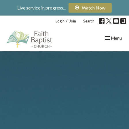
Live service in progress...
Watch Now
/
Login
Join
Search
Toggle navig
Menu