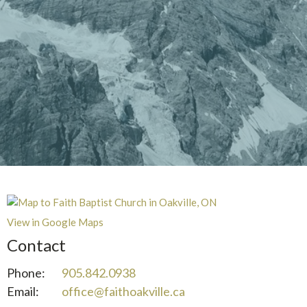
View in Google Maps
Contact
Phone:
905.842.0938
Email
:
office@faithoakville.ca