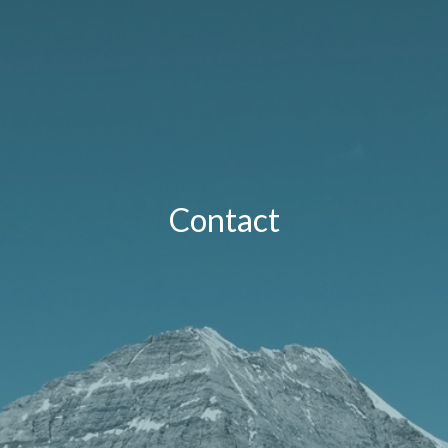
Contact