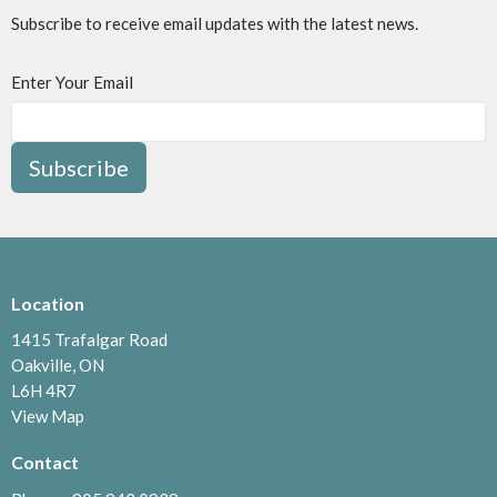
Subscribe to receive email updates with the latest news.
Enter Your Email
Subscribe
Location
1415 Trafalgar Road
Oakville, ON
L6H 4R7
View Map
Contact