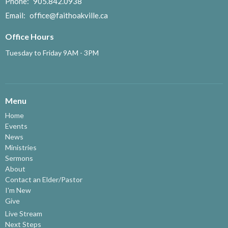
Phone:
905.842.0938
Email
:
office@faithoakville.ca
Office Hours
Tuesday to Friday 9AM - 3PM
Menu
Home
Events
News
Ministries
Sermons
About
Contact an Elder/Pastor
I'm New
Give
Live Stream
Next Steps