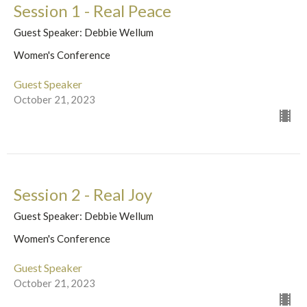
Session 1 - Real Peace
Guest Speaker: Debbie Wellum
Women's Conference
Guest Speaker
October 21, 2023
Session 2 - Real Joy
Guest Speaker: Debbie Wellum
Women's Conference
Guest Speaker
October 21, 2023