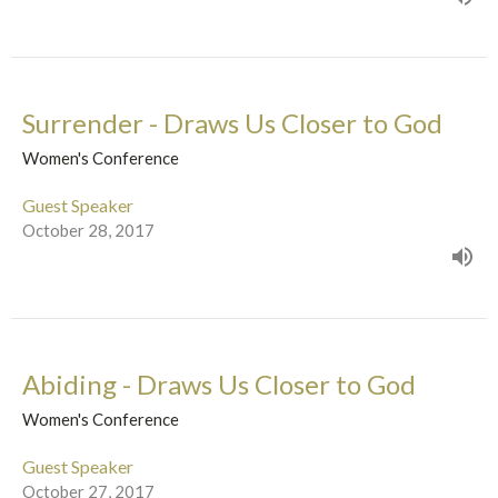
Surrender - Draws Us Closer to God
Women's Conference
Guest Speaker
October 28, 2017
Abiding - Draws Us Closer to God
Women's Conference
Guest Speaker
October 27, 2017