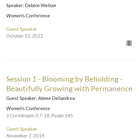
Speaker: Debbie Wellum
Women's Conference
Guest Speaker
October 15, 2022
Session 1 - Blooming by Beholding -
Beautifully Growing with Permanence
Guest Speaker: Aimee Dellandrea
Women's Conference
2 Corinthians 3:7-18, Psalm 145
Guest Speaker
November 2, 2019