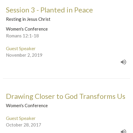
Session 3 - Planted in Peace
Resting in Jesus Christ
Women's Conference
Romans 12:1-18
Guest Speaker
November 2, 2019
Drawing Closer to God Transforms Us
Women's Conference
Guest Speaker
October 28, 2017