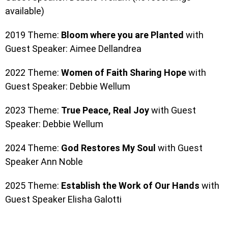
available)
2019 Theme:
Bloom where you are Planted
with
Guest Speaker: Aimee Dellandrea
2022 Theme:
Women of Faith Sharing Hope
with
Guest Speaker: Debbie Wellum
2023 Theme:
True Peace, Real Joy
with
Guest
Speaker: Debbie Wellum
2024 Theme:
God Restores My Soul
with Guest
Speaker Ann Noble
2025 Theme:
Establish the Work of Our Hands
with
Guest Speaker Elisha Galotti