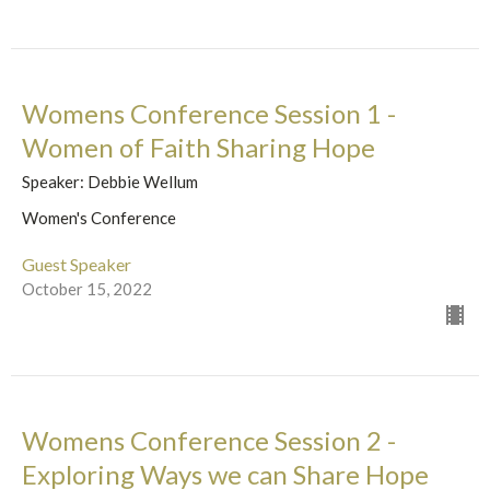
Womens Conference Session 1 -
Women of Faith Sharing Hope
Speaker: Debbie Wellum
Women's Conference
Guest Speaker
October 15, 2022
Womens Conference Session 2 -
Exploring Ways we can Share Hope