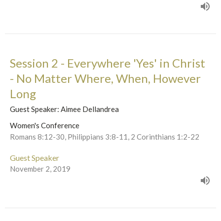
Session 2 - Everywhere 'Yes' in Christ
- No Matter Where, When, However
Long
Guest Speaker: Aimee Dellandrea
Women's Conference
Romans 8:12-30, Philippians 3:8-11, 2 Corinthians 1:2-22
Guest Speaker
November 2, 2019