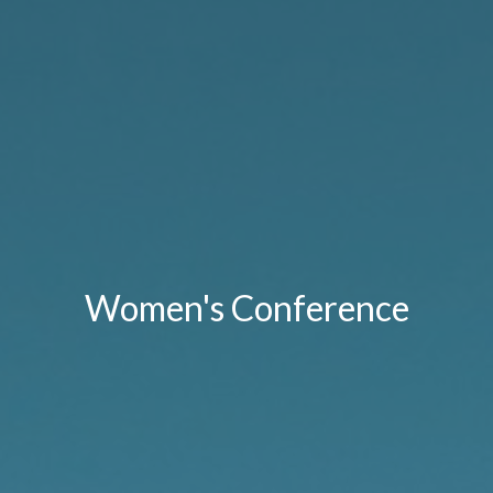
Women's Conference