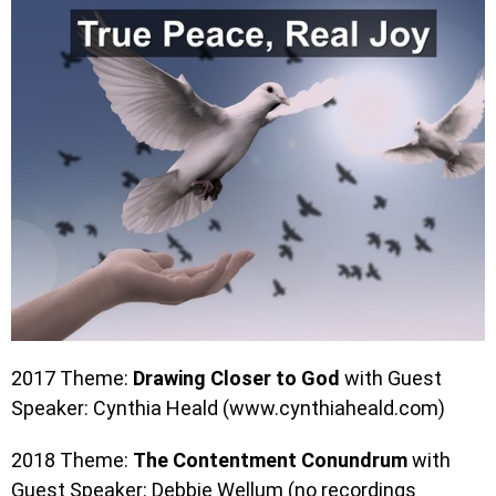
2017 Theme:
Drawing Closer to God
with Guest
Speaker: Cynthia Heald (www.cynthiaheald.com)
2018 Theme:
The Contentment Conundrum
with
Guest Speaker: Debbie Wellum (no recordings