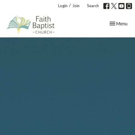
/
Login
Join
Search
Toggle navig
Menu