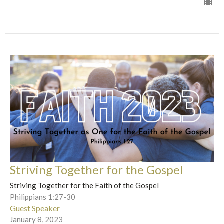
Striving Together for the Gospel
Striving Together for the Faith of the Gospel
Philippians 1:27-30
Guest Speaker
January 8, 2023