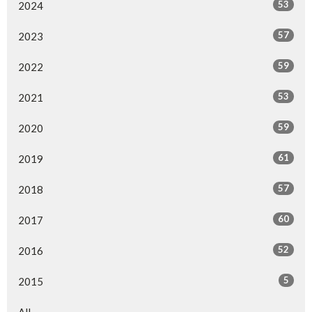
53
2024
57
2023
59
2022
53
2021
59
2020
61
2019
57
2018
60
2017
52
2016
5
2015