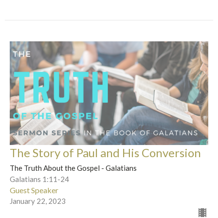
The Story of Paul and His Conversion
The Truth About the Gospel - Galatians
Galatians 1:11-24
Guest Speaker
January 22, 2023