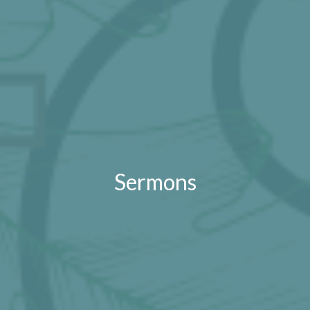
Sermons