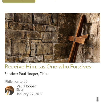
Receive Him…as One who Forgives
Speaker: Paul Hooper, Elder
Philemon 1-25
Paul Hooper
Elder
January 29, 2023