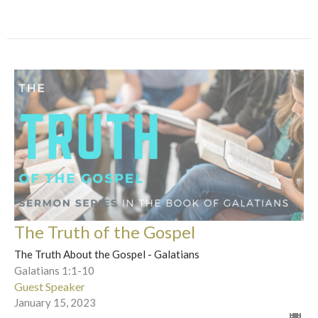
The Truth of the Gospel
The Truth About the Gospel - Galatians
Galatians 1:1-10
Guest Speaker
January 15, 2023