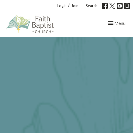
/
Login
Join
Search
Toggle navig
Menu