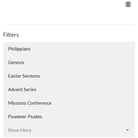
Filters
Philippians
Genesis
Easter Sermons
Advent Series
Missions Conference
Psummer Psalms
Show More