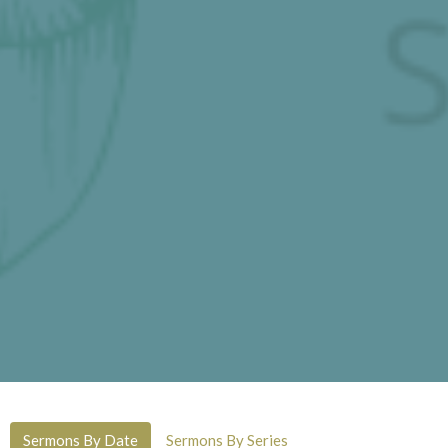
Sermons By Date
Sermons By Series