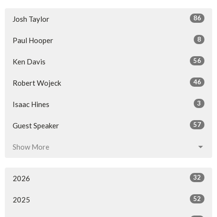
86
Josh Taylor
8
Paul Hooper
56
Ken Davis
46
Robert Wojeck
3
Isaac Hines
57
Guest Speaker
Show More
32
2026
52
2025