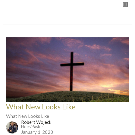
What New Looks Like
What New Looks Like
Robert Wojeck
Elder/Pastor
January 1, 2023