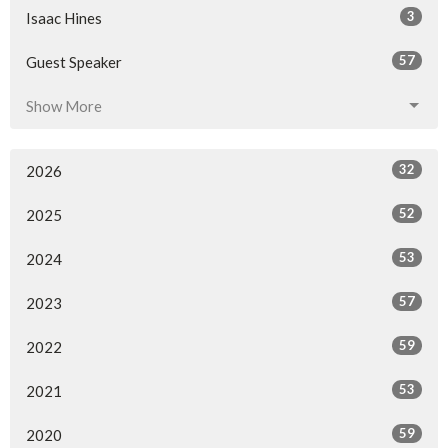
3
Isaac Hines
57
Guest Speaker
Show More
32
2026
52
2025
53
2024
57
2023
59
2022
53
2021
59
2020