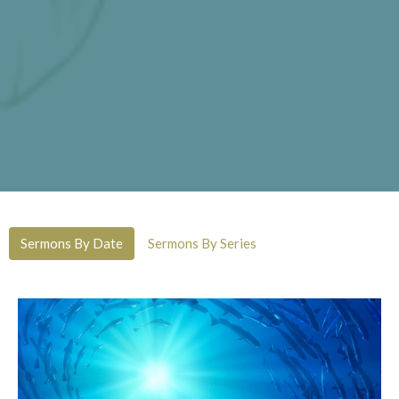
Sermons By Date
Sermons By Series