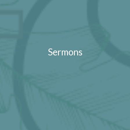
Sermons