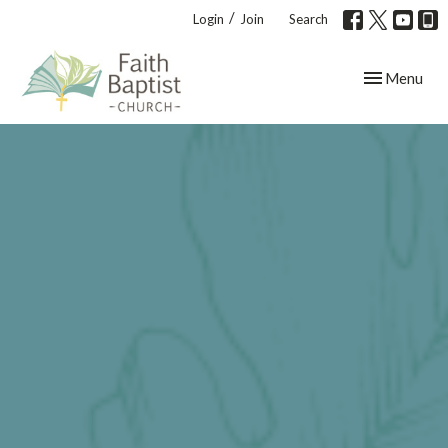
/
Login
Join
Search
Toggle navig
Menu