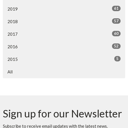
61
2019
57
2018
60
2017
52
2016
5
2015
All
Sign up for our Newsletter
Subscribe to receive email updates with the latest news.