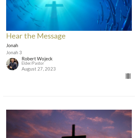
Hear the Message
Jonah
Jonah 3
Robert Wojeck
Elder/Pastor
August 27, 2023