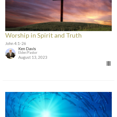
Worship in Spirit and Truth
John 4:1-26
Ken Davis
Elder/Pastor
August 13, 2023