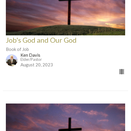
Job's God and Our God
Book of Job
Ken Davis
Elder/Pastor
August 20, 2023