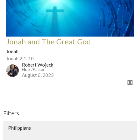
Jonah and The Great God
Jonah
Jonah 2:1-10
Robert Wojeck
Elder/Pastor
August 6, 2023
Filters
Philippians