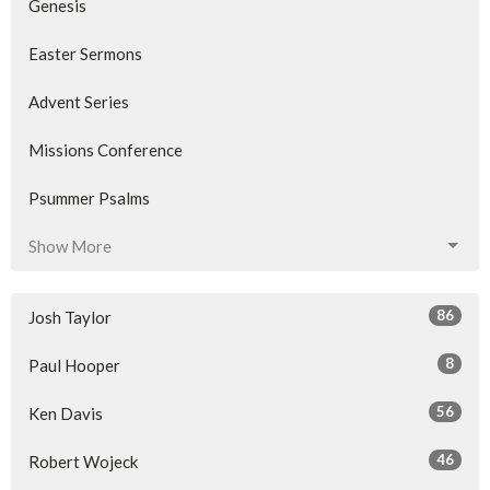
Genesis
Easter Sermons
Advent Series
Missions Conference
Psummer Psalms
Show More
86
Josh Taylor
8
Paul Hooper
56
Ken Davis
46
Robert Wojeck