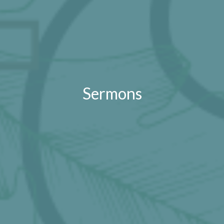
Sermons