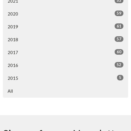
53
2021
59
2020
61
2019
57
2018
60
2017
52
2016
5
2015
All