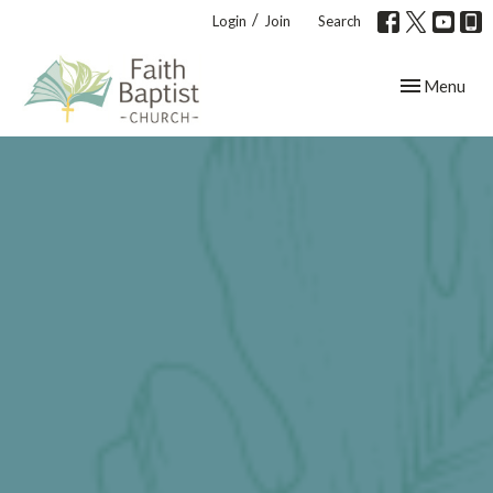
/
Login
Join
Search
Toggle navig
Menu