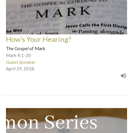
How’s Your Hearing?
The Gospel of Mark
Mark 4:1-20
Guest Speaker
April 29, 2018