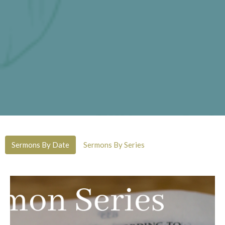
Sermons By Date
Sermons By Series