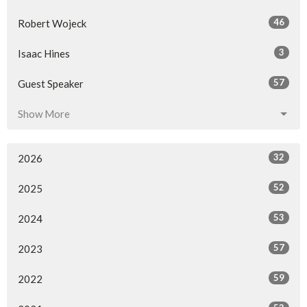
46
Robert Wojeck
3
Isaac Hines
57
Guest Speaker
Show More
32
2026
52
2025
53
2024
57
2023
59
2022