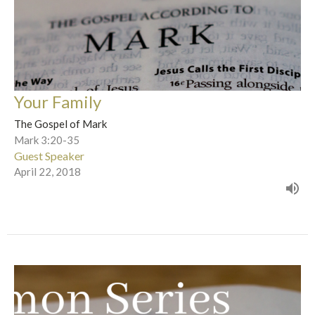
Your Family
The Gospel of Mark
Mark 3:20-35
Guest Speaker
April 22, 2018