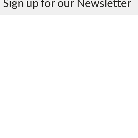
Sign up for our Newsletter
Subscribe to receive email updates with the latest news.
Enter Your Email
Subscribe
Location
1415 Trafalgar Road
Oakville, ON
L6H 4R7
View Map