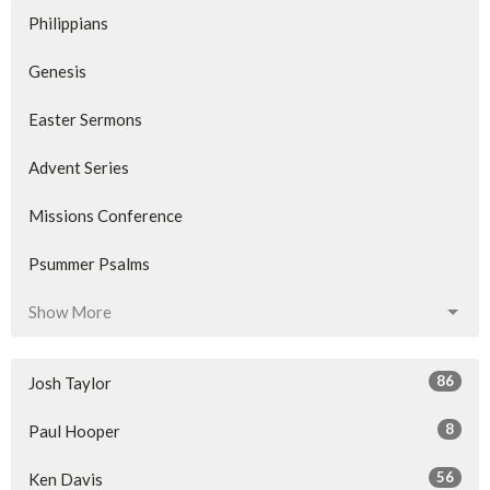
Philippians
Genesis
Easter Sermons
Advent Series
Missions Conference
Psummer Psalms
Show More
86
Josh Taylor
8
Paul Hooper
56
Ken Davis