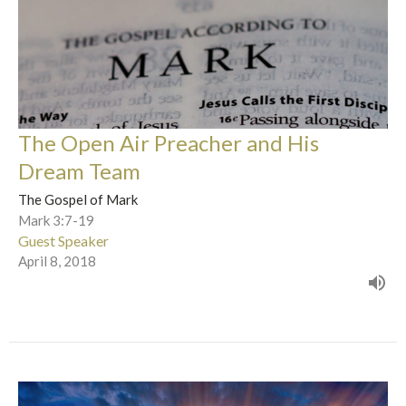
The Open Air Preacher and His
Dream Team
The Gospel of Mark
Mark 3:7-19
Guest Speaker
April 8, 2018