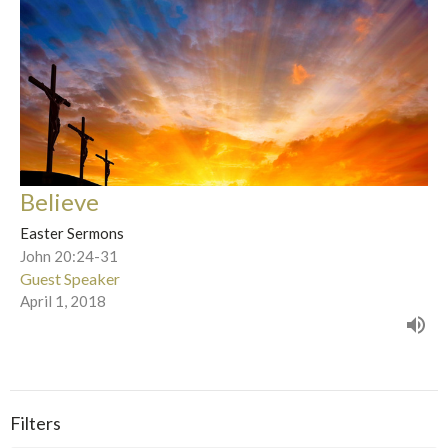
Believe
Easter Sermons
John 20:24-31
Guest Speaker
April 1, 2018
Filters