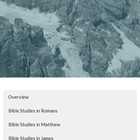
Overview
Bible Studies in Romans
Bible Studies in Matthew
Bible Studies in James