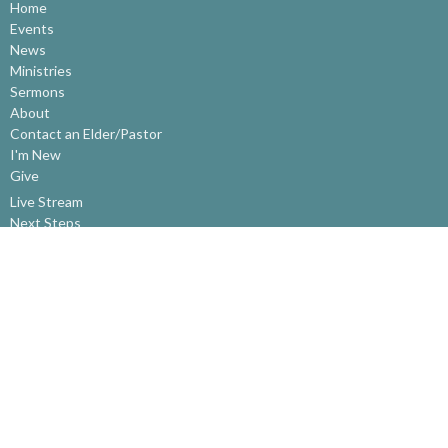
Home
Events
News
Ministries
Sermons
About
Contact an Elder/Pastor
I'm New
Give
Live Stream
Next Steps
About
About Us
Our Beliefs
Our History
Contact an Elder/Pastor
Ministries