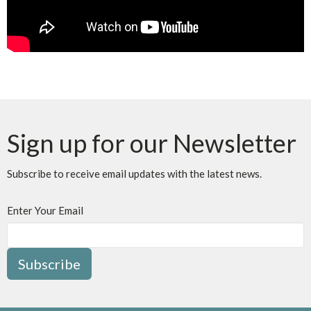
Sign up for our Newsletter
Subscribe to receive email updates with the latest news.
Enter Your Email
Subscribe