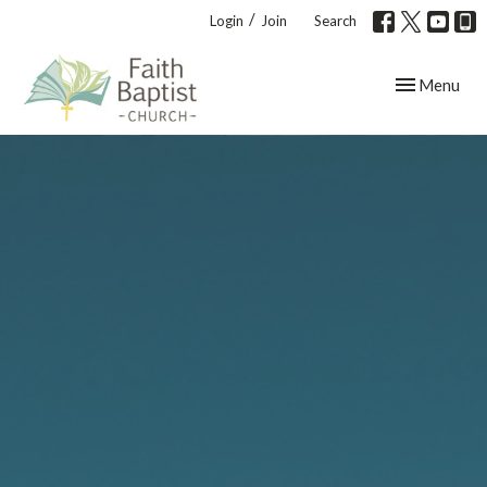
/
Login
Join
Search
Toggle navig
Menu