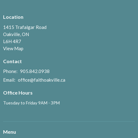
Location
1415 Trafalgar Road
Oakville, ON
L6H 4R7
View Map
Contact
Phone:
905.842.0938
Email
:
office@faithoakville.ca
Office Hours
Tuesday to Friday 9AM - 3PM
Menu