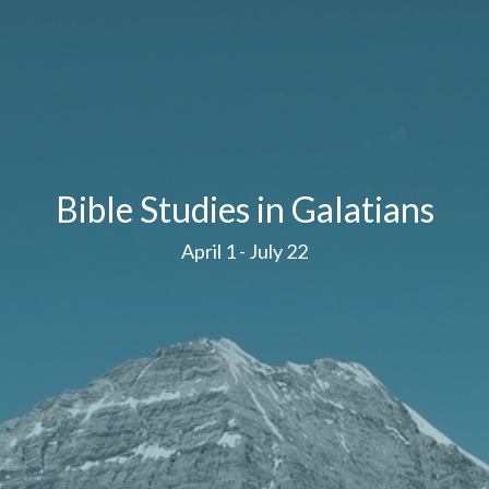
Bible Studies in Galatians
April 1 - July 22