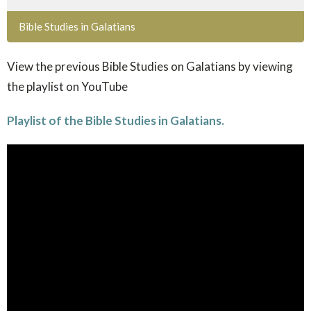
Bible Studies in Galatians
View the previous Bible Studies on Galatians by viewing
the playlist on YouTube
Playlist of the Bible Studies in Galatians.