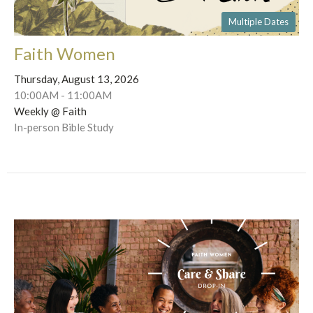
Multiple Dates
Faith Women
Thursday, August 13, 2026
10:00AM - 11:00AM
Weekly @ Faith
In-person Bible Study