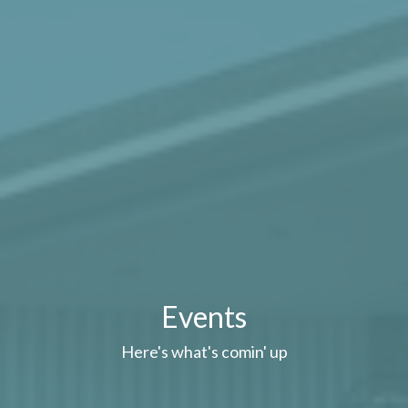
Events
Here's what's comin' up