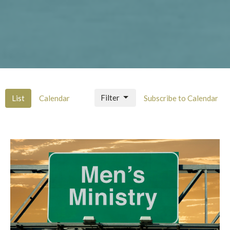
Filter
List
Calendar
Subscribe to Calendar