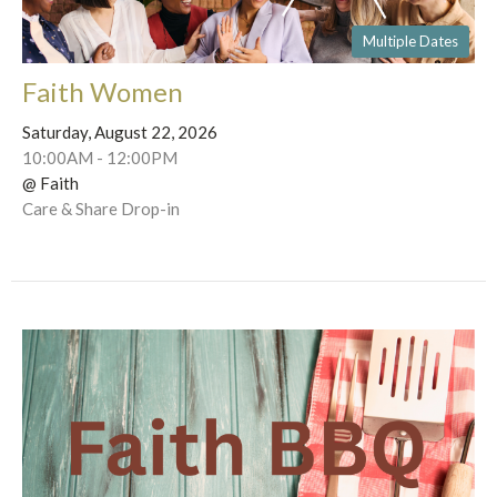
Multiple Dates
Faith Women
Saturday, August 22, 2026
10:00AM - 12:00PM
@ Faith
Care & Share Drop-in