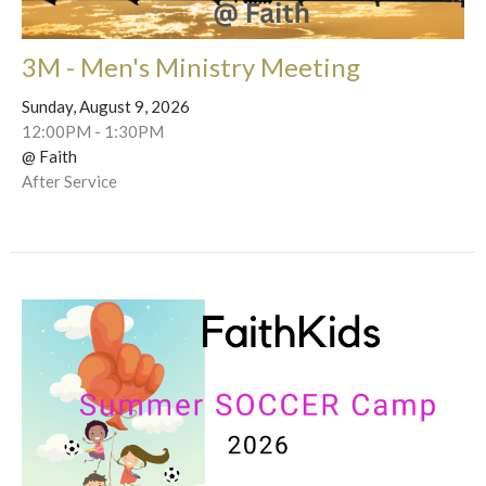
3M - Men's Ministry Meeting
Sunday, August 9, 2026
12:00PM - 1:30PM
@ Faith
After Service