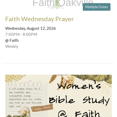
Multiple Dates
Faith Wednesday Prayer
Wednesday, August 12, 2026
7:00PM - 8:00PM
@ Faith
Weekly