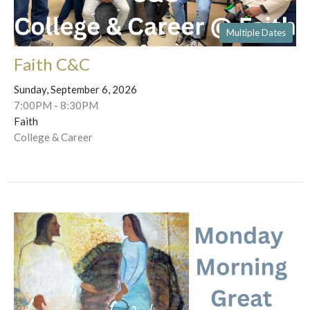
Multiple Dates
Faith C&C
Sunday, September 6, 2026
7:00PM - 8:30PM
Faith
College & Career