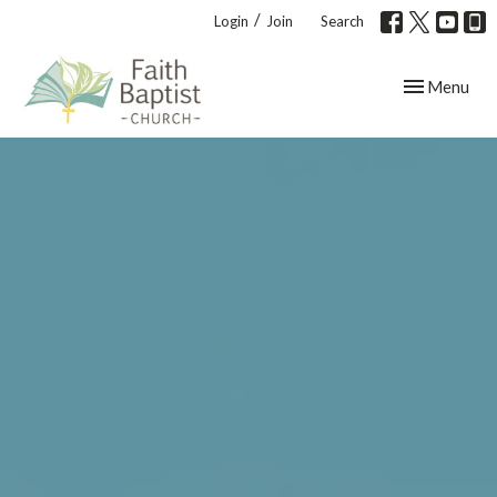
/
Login
Join
Search
Toggle navig
Menu