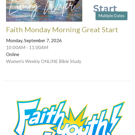
Multiple Dates
Faith Monday Morning Great Start
Monday, September 7, 2026
10:00AM - 11:00AM
Online
Women's Weekly ONLINE Bible Study