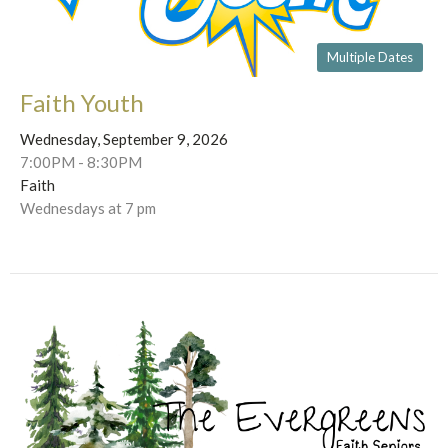
Multiple Dates
Faith Youth
Wednesday, September 9, 2026
7:00PM - 8:30PM
Faith
Wednesdays at 7 pm