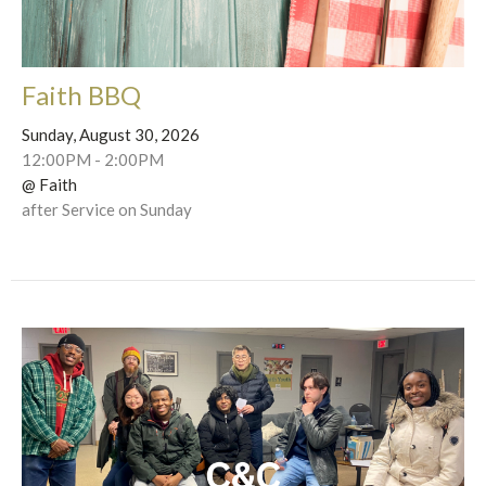
Faith BBQ
Sunday, August 30, 2026
12:00PM - 2:00PM
@ Faith
after Service on Sunday