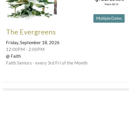
Multiple Dates
The Evergreens
Friday, September 18, 2026
12:00PM - 2:00PM
@ Faith
Faith Seniors - every 3rd Fri of the Month
This Week's Events
Wednesday, Aug 12