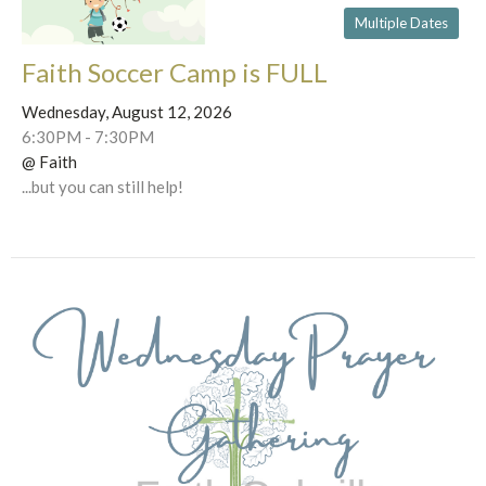
Multiple Dates
Faith Soccer Camp is FULL
Wednesday, August 12, 2026
6:30PM - 7:30PM
@ Faith
...but you can still help!