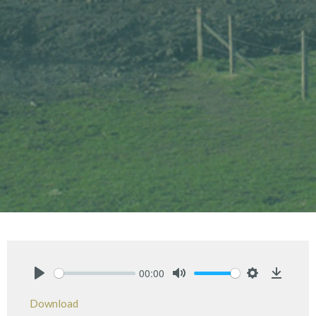
00:00
Play
Mute
Settings
Downlo
Download