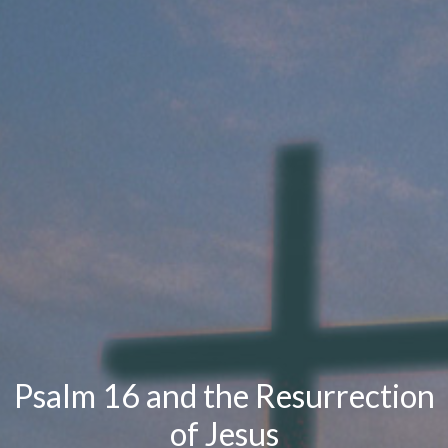
Psalm 16 and the Resurrection
of Jesus