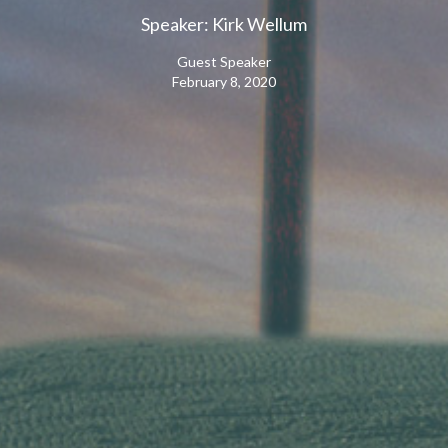
Speaker: Kirk Wellum
Guest Speaker
February 8, 2020