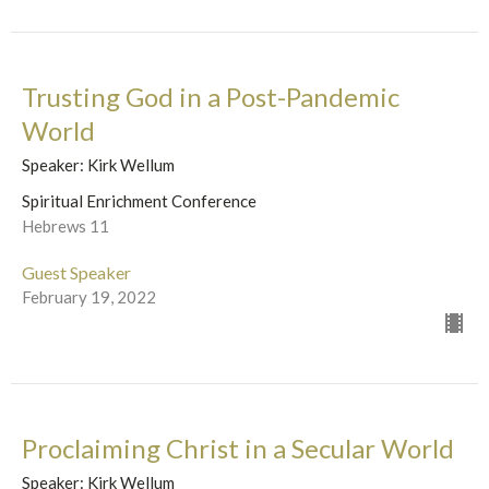
Trusting God in a Post-Pandemic
World
Speaker: Kirk Wellum
Spiritual Enrichment Conference
Hebrews 11
Guest Speaker
February 19, 2022
Proclaiming Christ in a Secular World
Speaker: Kirk Wellum