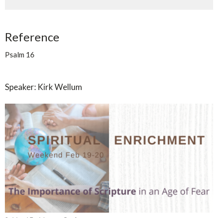
Reference
Psalm 16
Speaker: Kirk Wellum