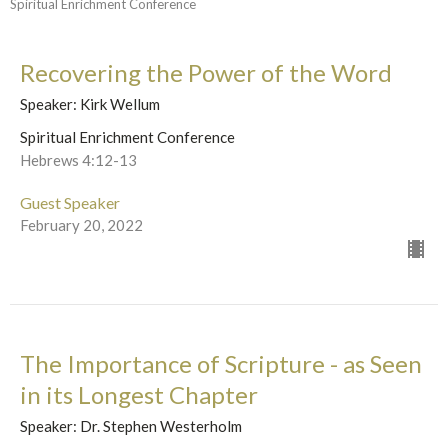
Spiritual Enrichment Conference
Recovering the Power of the Word
Speaker: Kirk Wellum
Spiritual Enrichment Conference
Hebrews 4:12-13
Guest Speaker
February 20, 2022
The Importance of Scripture - as Seen
in its Longest Chapter
Speaker: Dr. Stephen Westerholm