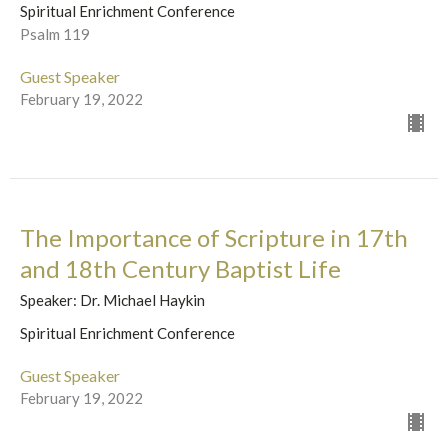
Spiritual Enrichment Conference
Psalm 119
Guest Speaker
February 19, 2022
The Importance of Scripture in 17th
and 18th Century Baptist Life
Speaker: Dr. Michael Haykin
Spiritual Enrichment Conference
Guest Speaker
February 19, 2022