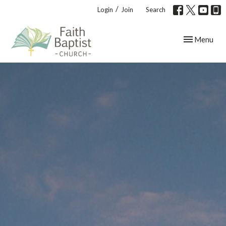
/
Login
Join
Search
Toggle navig
Menu