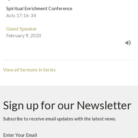
Spiritual Enrichment Conference
Acts 17:16-34
Guest Speaker
February 9, 2020
View all Sermons in Series
Sign up for our Newsletter
Subscribe to receive email updates with the latest news.
Enter Your Email