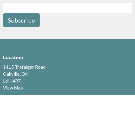
Subscribe
Location
1415 Trafalgar Road
Oakville, ON
L6H 4R7
View Map
Contact
Phone:
905.842.0938
Email
:
office@faithoakville.ca
Office Hours