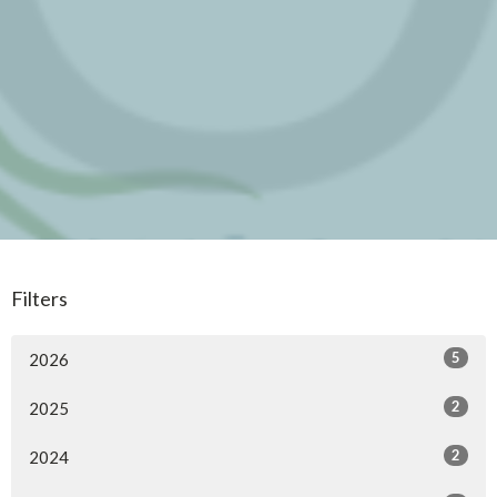
Filters
5
2026
2
2025
2
2024