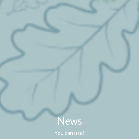
News
You can use!