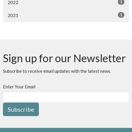
1
2022
1
2021
Sign up for our Newsletter
Subscribe to receive email updates with the latest news.
Enter Your Email
Subscribe