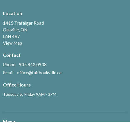
Location
1415 Trafalgar Road
Oakville, ON
L6H 4R7
View Map
Contact
Phone:
905.842.0938
Email
:
office@faithoakville.ca
Office Hours
Tuesday to Friday 9AM - 3PM
Menu
Home