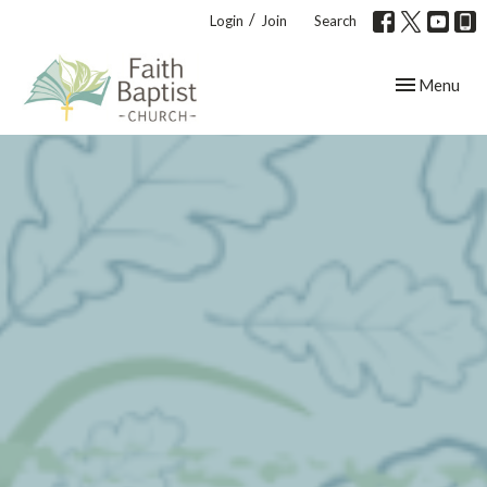
/
Login
Join
Search
Toggle navig
Menu