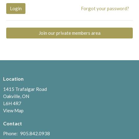
Login
Forgot your password?
Join our private members area
Location
1415 Trafalgar Road
Oakville, ON
L6H 4R7
View Map
Contact
Phone:
905.842.0938