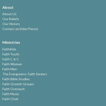
About
About Us
Our Beliefs
Our History
Contact an Elder/Pastor
Ministries
FaithKids
Faith Youth
Faith C & C
Faith Women
Faith Men
The Evergreens: Faith Seniors
Faith Bible Studies
Faith Growth Groups
Faith Outreach
Faith Music
Faith Choir