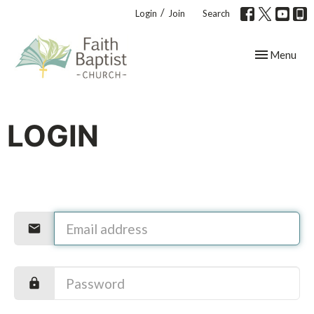
/
Login
Join
Search
Toggle navig
Menu
LOGIN