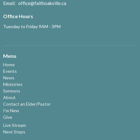
Email
:
office@faithoakville.ca
Office Hours
Tuesday to Friday 9AM - 3PM
Menu
Home
Events
News
Ministries
Sermons
About
Contact an Elder/Pastor
I'm New
Give
Live Stream
Next Steps