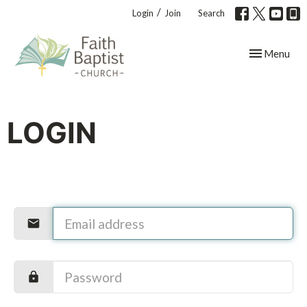
/
Login
Join
Search
Toggle navig
Menu
LOGIN