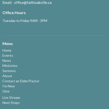
Email
:
office@faithoakville.ca
Office Hours
Tuesday to Friday 9AM - 3PM
Menu
Home
Events
News
Ministries
Sermons
About
Contact an Elder/Pastor
I'm New
Give
Live Stream
Next Steps