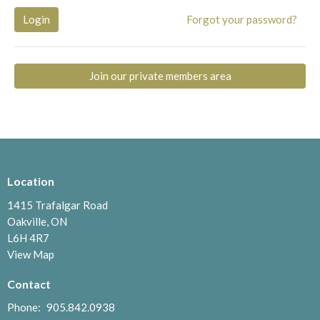
Login
Forgot your password?
Join our private members area
Location
1415 Trafalgar Road
Oakville, ON
L6H 4R7
View Map
Contact
Phone:
905.842.0938