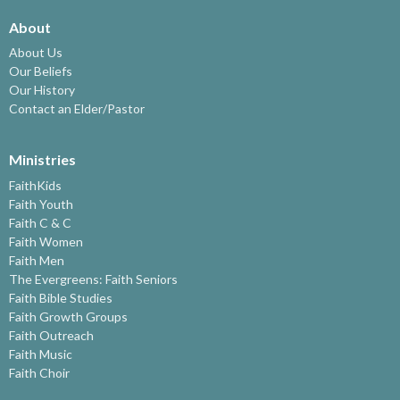
About
About Us
Our Beliefs
Our History
Contact an Elder/Pastor
Ministries
FaithKids
Faith Youth
Faith C & C
Faith Women
Faith Men
The Evergreens: Faith Seniors
Faith Bible Studies
Faith Growth Groups
Faith Outreach
Faith Music
Faith Choir