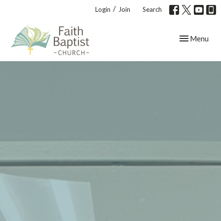
/
Login
Join
Search
Toggle navig
Menu