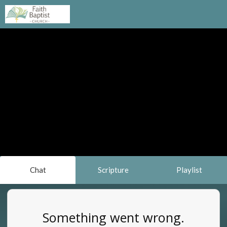
Chat
Scripture
Playlist