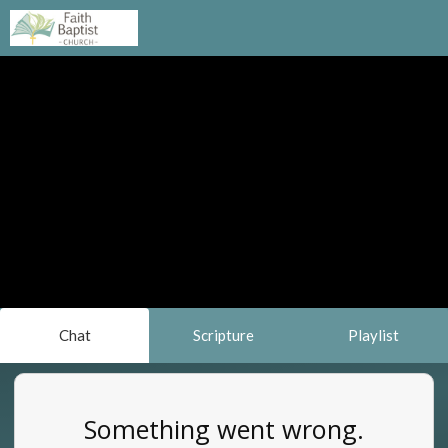
Chat
Scripture
Playlist