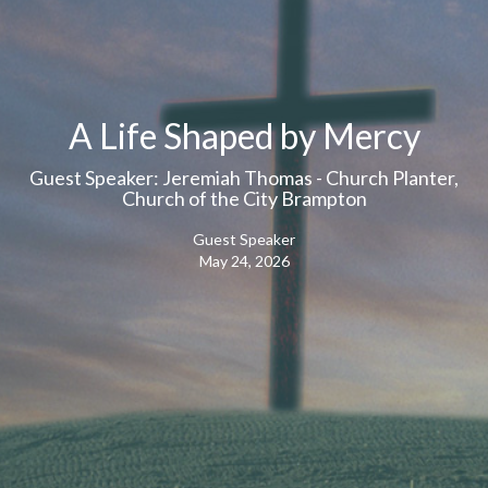
A Life Shaped by Mercy
Guest Speaker: Jeremiah Thomas - Church Planter,
Church of the City Brampton
Guest Speaker
May 24, 2026