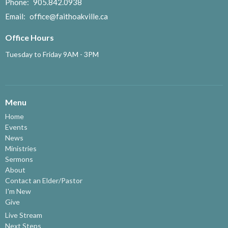
Phone:
905.842.0938
Email
:
office@faithoakville.ca
Office Hours
Tuesday to Friday 9AM - 3PM
Menu
Home
Events
News
Ministries
Sermons
About
Contact an Elder/Pastor
I'm New
Give
Live Stream
Next Steps