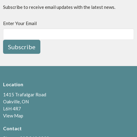
Subscribe to receive email updates with the latest news.
Enter Your Email
Subscribe
Location
1415 Trafalgar Road
Oakville, ON
L6H 4R7
View Map
Contact