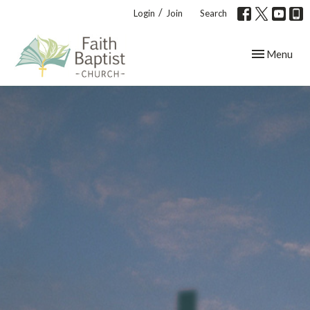
/
Login
Join
Search
Toggle navig
Menu