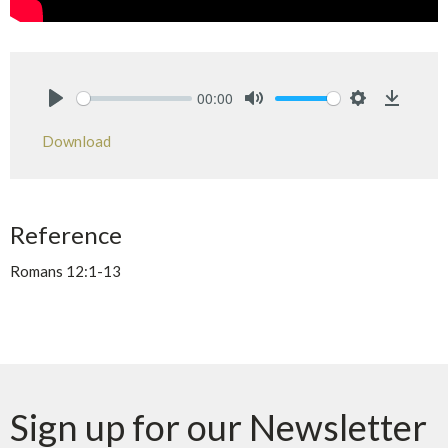
00:00
Play
Mute
Settings
Downlo
Download
Reference
Romans 12:1-13
Sign up for our Newsletter