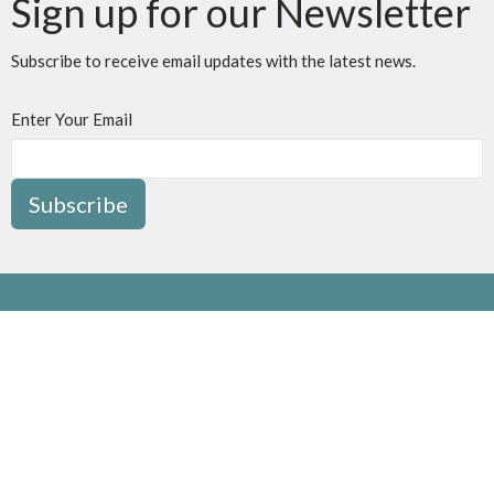
Sign up for our Newsletter
Subscribe to receive email updates with the latest news.
Enter Your Email
Subscribe
Location
1415 Trafalgar Road
Oakville, ON
L6H 4R7
View Map