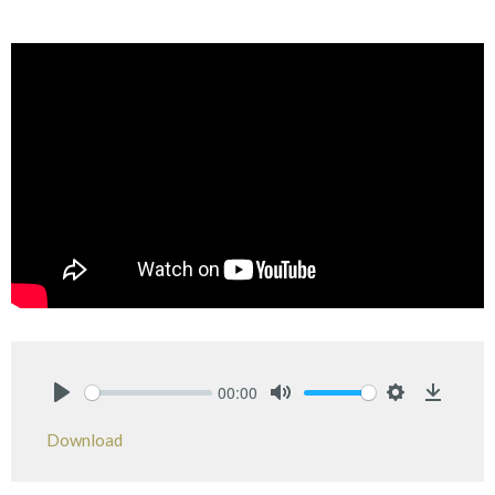
00:00
Play
Mute
Settings
Downlo
Download