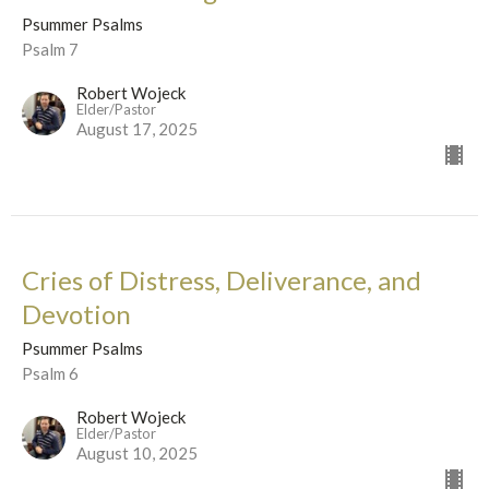
Psummer Psalms
Psalm 7
Robert Wojeck
Elder/Pastor
August 17, 2025
Cries of Distress, Deliverance, and
Devotion
Psummer Psalms
Psalm 6
Robert Wojeck
Elder/Pastor
August 10, 2025