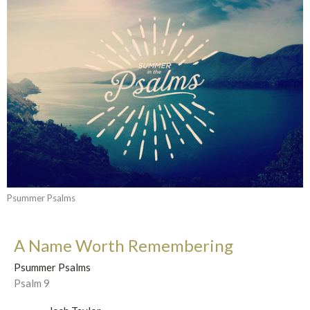
Psummer Psalms
A Name Worth Remembering
Psummer Psalms
Psalm 9