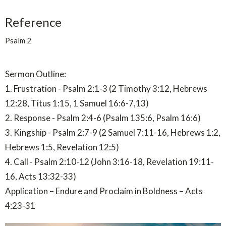
Reference
Psalm 2
Sermon Outline:
1. Frustration - Psalm 2:1-3 (2 Timothy 3:12, Hebrews
12:28, Titus 1:15, 1 Samuel 16:6-7,13)
2. Response - Psalm 2:4-6 (Psalm 135:6, Psalm 16:6)
3. Kingship - Psalm 2:7-9 (2 Samuel 7:11-16, Hebrews 1:2,
Hebrews 1:5, Revelation 12:5)
4. Call - Psalm 2:10-12 (John 3:16-18, Revelation 19:11-
16, Acts 13:32-33)
Application – Endure and Proclaim in Boldness – Acts
4:23-31