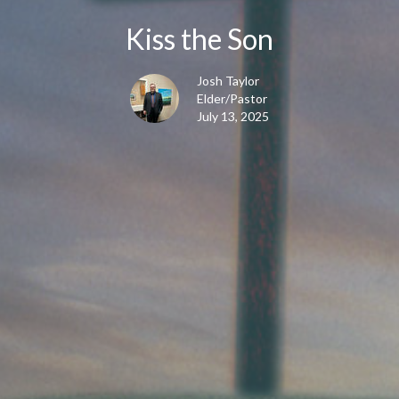
Kiss the Son
Josh Taylor
Elder/Pastor
July 13, 2025