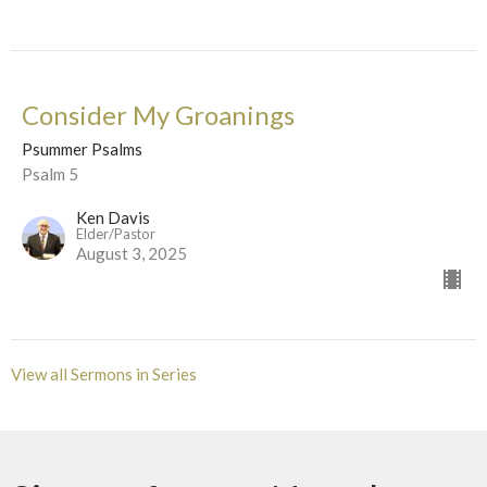
Consider My Groanings
Psummer Psalms
Psalm 5
Ken Davis
Elder/Pastor
August 3, 2025
View all Sermons in Series