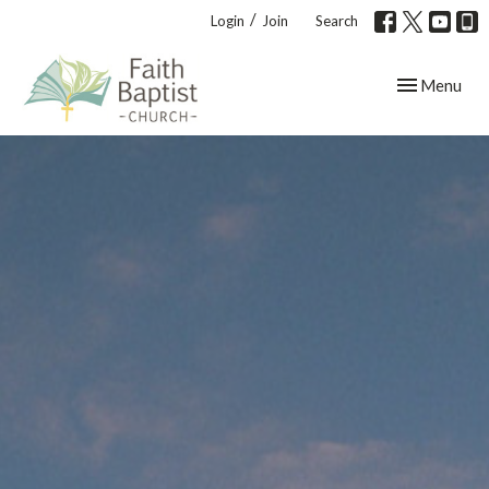
/
Login
Join
Search
Toggle navig
Menu