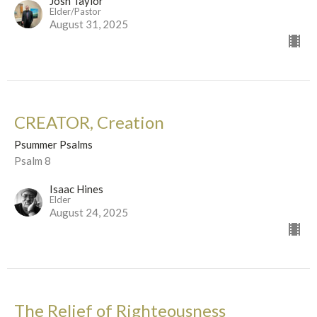
Josh Taylor
Elder/Pastor
August 31, 2025
CREATOR, Creation
Psummer Psalms
Psalm 8
Isaac Hines
Elder
August 24, 2025
The Relief of Righteousness