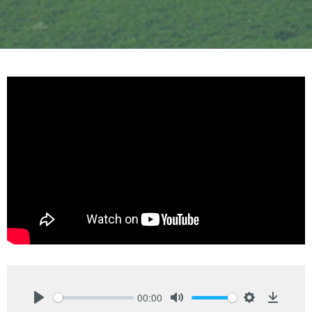
00:00