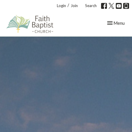
/
Login
Join
Search
Toggle navig
Menu