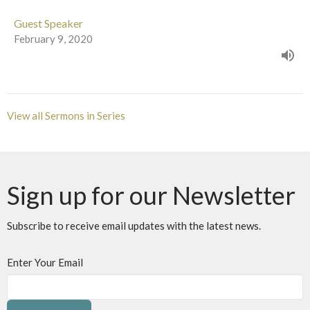
Guest Speaker
February 9, 2020
View all Sermons in Series
Sign up for our Newsletter
Subscribe to receive email updates with the latest news.
Enter Your Email