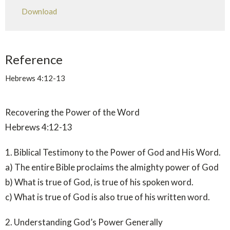
Play
Mute
Settings
Downlo
Download
Reference
Hebrews 4:12-13
Recovering the Power of the Word
Hebrews 4:12-13
1. Biblical Testimony to the Power of God and His Word.
a) The entire Bible proclaims the almighty power of God
b) What is true of God, is true of his spoken word.
c) What is true of God is also true of his written word.
2. Understanding God’s Power Generally