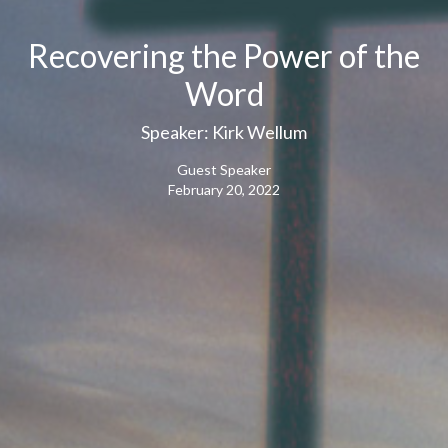
Recovering the Power of the
Word
Speaker: Kirk Wellum
Guest Speaker
February 20, 2022