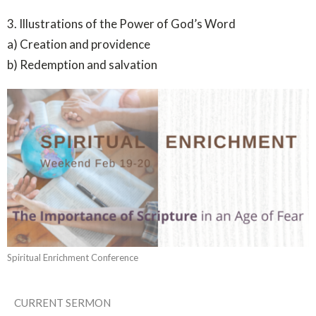
3. Illustrations of the Power of God’s Word
a) Creation and providence
b) Redemption and salvation
Spiritual Enrichment Conference
CURRENT SERMON