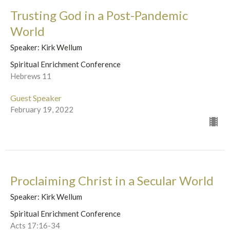
Trusting God in a Post-Pandemic
World
Speaker: Kirk Wellum
Spiritual Enrichment Conference
Hebrews 11
Guest Speaker
February 19, 2022
Proclaiming Christ in a Secular World
Speaker: Kirk Wellum
Spiritual Enrichment Conference
Acts 17:16-34