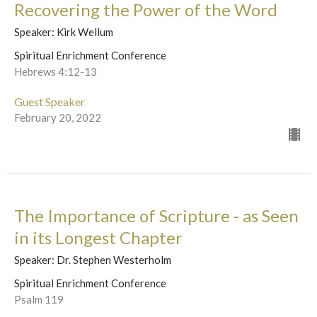
Recovering the Power of the Word
Speaker: Kirk Wellum
Spiritual Enrichment Conference
Hebrews 4:12-13
Guest Speaker
February 20, 2022
The Importance of Scripture - as Seen
in its Longest Chapter
Speaker: Dr. Stephen Westerholm
Spiritual Enrichment Conference
Psalm 119