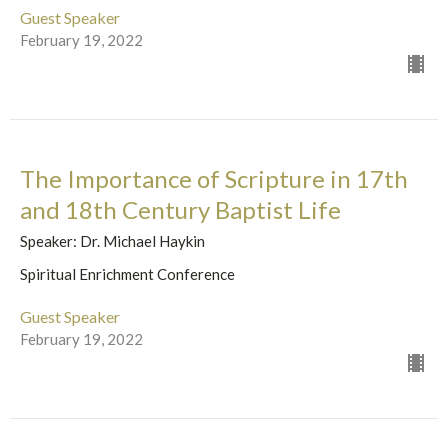
Guest Speaker
February 19, 2022
The Importance of Scripture in 17th
and 18th Century Baptist Life
Speaker: Dr. Michael Haykin
Spiritual Enrichment Conference
Guest Speaker
February 19, 2022