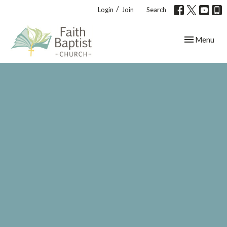
/
Login
Join
Search
Toggle navig
Menu