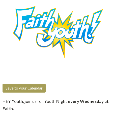
Save to your Calendar
HEY Youth, join us for You
th Night
every Wednesday at
Faith.