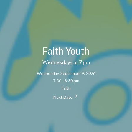
Faith Youth
Wednesdays at 7 pm
Wednesday, September 9, 2026
7:00 - 8:30 pm
Faith
Next Date